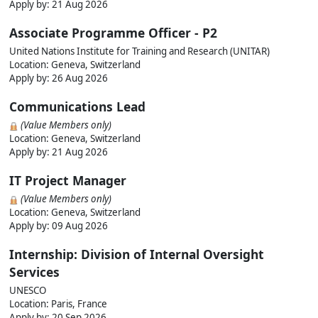
Apply by:
21 Aug 2026
Associate Programme Officer - P2
United Nations Institute for Training and Research (UNITAR)
Location: Geneva, Switzerland
Apply by:
26 Aug 2026
Communications Lead
(Value Members only)
Location: Geneva, Switzerland
Apply by:
21 Aug 2026
IT Project Manager
(Value Members only)
Location: Geneva, Switzerland
Apply by:
09 Aug 2026
Internship: Division of Internal Oversight
Services
UNESCO
Location: Paris, France
Apply by:
20 Sep 2026