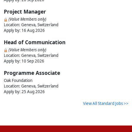
Project Manager
(Value Members only)
Location: Geneva, Switzerland
Apply by:
16 Aug 2026
Head of Communication
(Value Members only)
Location: Geneva, Switzerland
Apply by:
10 Sep 2026
Programme Associate
Oak Foundation
Location: Geneva, Switzerland
Apply by:
25 Aug 2026
View All Standard Jobs >>