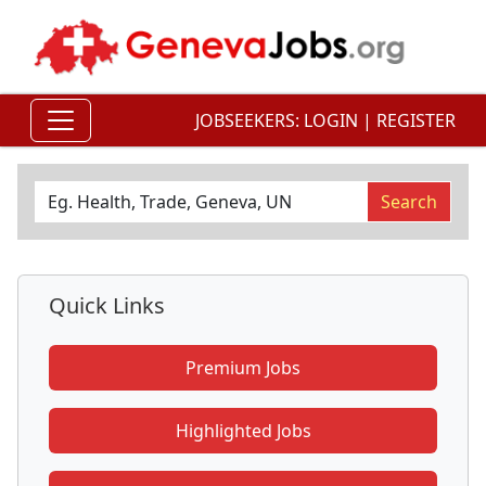
JOBSEEKERS:
LOGIN
|
REGISTER
Quick Links
Premium Jobs
Highlighted Jobs