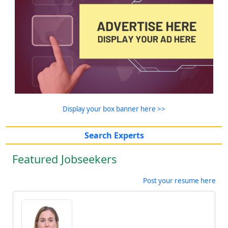
Display your box banner here >>
Search Experts
Featured Jobseekers
Post your resume here