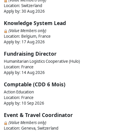
(Value Members only)
Location: Switzerland
Apply by:
30 Aug 2026
Knowledge System Lead
(Value Members only)
Location: Belgium, France
Apply by:
17 Aug 2026
Fundraising Director
Humanitarian Logistics Cooperative (Hulo)
Location: France
Apply by:
14 Aug 2026
Comptable (CDD 6 Mois)
Action Education
Location: France
Apply by:
10 Sep 2026
Event & Travel Coordinator
(Value Members only)
Location: Geneva, Switzerland