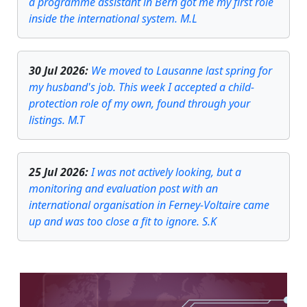
a programme assistant in Bern got me my first role
inside the international system. M.L
30 Jul 2026
:
We moved to Lausanne last spring for
my husband's job. This week I accepted a child-
protection role of my own, found through your
listings. M.T
25 Jul 2026
:
I was not actively looking, but a
monitoring and evaluation post with an
international organisation in Ferney-Voltaire came
up and was too close a fit to ignore. S.K