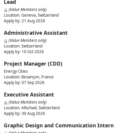
Lead
(Value Members only)
Location: Geneva, Switzerland
Apply by:
21 Aug 2026
Administrative Assistant
(Value Members only)
Location: Switzerland
Apply by:
10 Oct 2026
Project Manager (CDD)
Energy Cities
Location: Besançon, France
Apply by:
07 Sep 2026
Executive Assistant
(Value Members only)
Location: Allschwil, Switzerland
Apply by:
30 Aug 2026
Graphic Design and Communication Intern