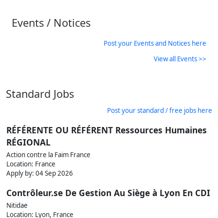
Events / Notices
Post your Events and Notices here
View all Events >>
Standard Jobs
Post your standard / free jobs here
RÉFÉRENTE OU RÉFÉRENT Ressources Humaines
RÉGIONAL
Action contre la Faim France
Location: France
Apply by:
04 Sep 2026
Contrôleur.se De Gestion Au Siège à Lyon En CDI
Nitidae
Location: Lyon, France