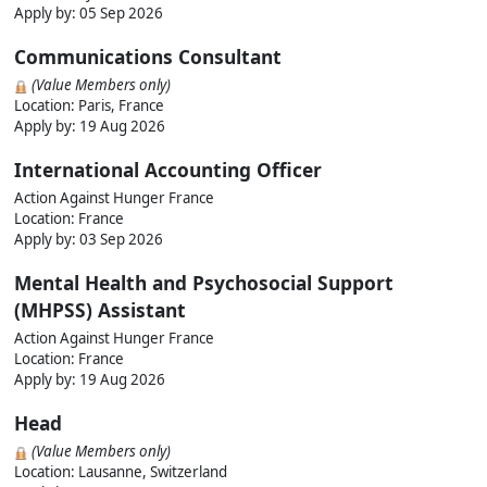
Apply by:
05 Sep 2026
Communications Consultant
(Value Members only)
Location: Paris, France
Apply by:
19 Aug 2026
International Accounting Officer
Action Against Hunger France
Location: France
Apply by:
03 Sep 2026
Mental Health and Psychosocial Support
(MHPSS) Assistant
Action Against Hunger France
Location: France
Apply by:
19 Aug 2026
Head
(Value Members only)
Location: Lausanne, Switzerland