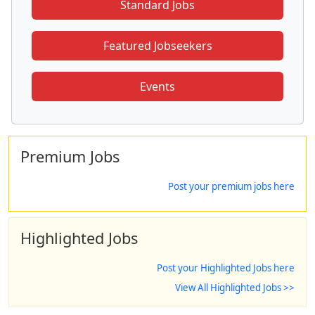
Standard Jobs
Featured Jobseekers
Events
Premium Jobs
Post your premium jobs here
Highlighted Jobs
Post your Highlighted Jobs here
View All Highlighted Jobs >>