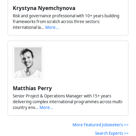
Krystyna Nyemchynova
Risk and governance professional with 10+ years building
frameworks from scratch across three sectors:
international la...
More...
Matthias Perry
Senior Project & Operations Manager with 15+ years
delivering complex international programmes across multi-
country env...
More...
More Featured Jobseekers >>
Search Experts >>