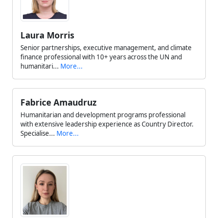
Laura Morris
Senior partnerships, executive management, and climate
finance professional with 10+ years across the UN and
humanitari...
More...
Fabrice Amaudruz
Humanitarian and development programs professional
with extensive leadership experience as Country Director.
Specialise...
More...