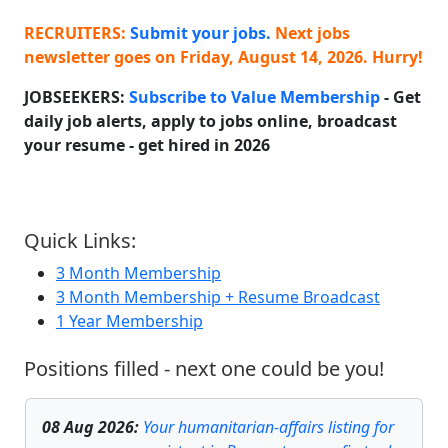
RECRUITERS:
Submit your jobs.
Next jobs
newsletter goes on
Friday, August 14, 2026
. Hurry!
JOBSEEKERS:
Subscribe to Value Membership
- Get
daily job alerts, apply to jobs online, broadcast
your resume - get hired in
2026
Quick Links:
3 Month Membership
3 Month Membership + Resume Broadcast
1 Year Membership
Positions filled - next one could be you!
08 Aug 2026
:
Your humanitarian-affairs listing for