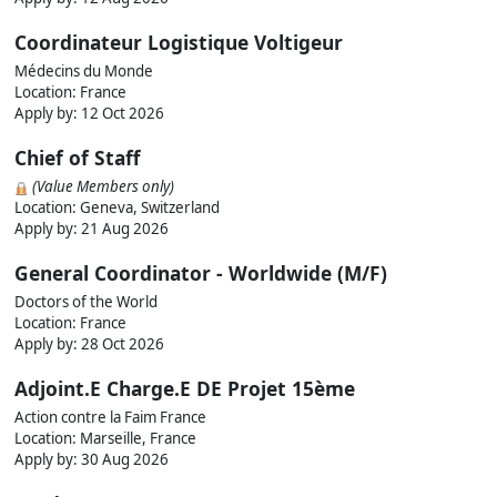
Coordinateur Logistique Voltigeur
Médecins du Monde
Location: France
Apply by:
12 Oct 2026
Chief of Staff
(Value Members only)
Location: Geneva, Switzerland
Apply by:
21 Aug 2026
General Coordinator - Worldwide (M/F)
Doctors of the World
Location: France
Apply by:
28 Oct 2026
Adjoint.E Charge.E DE Projet 15ème
Action contre la Faim France
Location: Marseille, France
Apply by:
30 Aug 2026