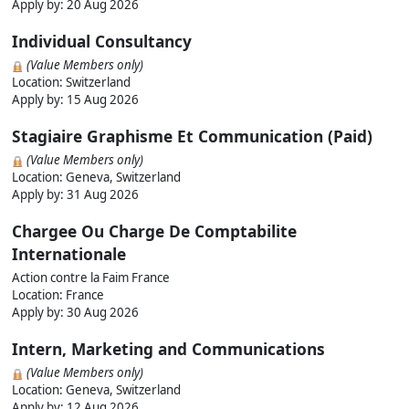
Apply by:
20 Aug 2026
Individual Consultancy
(Value Members only)
Location: Switzerland
Apply by:
15 Aug 2026
Stagiaire Graphisme Et Communication (Paid)
(Value Members only)
Location: Geneva, Switzerland
Apply by:
31 Aug 2026
Chargee Ou Charge De Comptabilite
Internationale
Action contre la Faim France
Location: France
Apply by:
30 Aug 2026
Intern, Marketing and Communications
(Value Members only)
Location: Geneva, Switzerland
Apply by:
12 Aug 2026