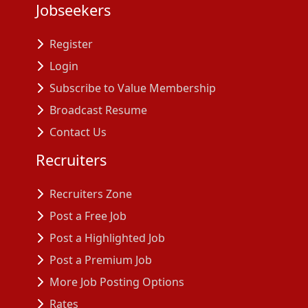
Jobseekers
Register
Login
Subscribe to Value Membership
Broadcast Resume
Contact Us
Recruiters
Recruiters Zone
Post a Free Job
Post a Highlighted Job
Post a Premium Job
More Job Posting Options
Rates