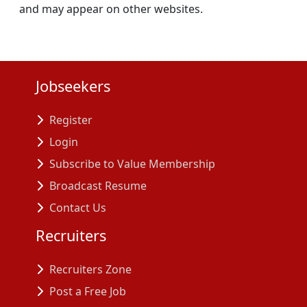
and may appear on other websites.
Jobseekers
Register
Login
Subscribe to Value Membership
Broadcast Resume
Contact Us
Recruiters
Recruiters Zone
Post a Free Job