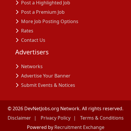
Post a Highlighted Job
Post a Premium Job
More Job Posting Options
Rates
Contact Us
Advertisers
Networks
Advertise Your Banner
Submit Events & Notices
©
2026
DevNetJobs.org Network. All rights reserved.
Disclaimer
Privacy Policy
Terms & Conditions
Powered by
Recruitment Exchange