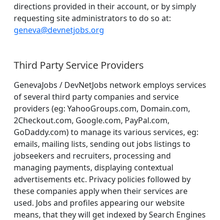
directions provided in their account, or by simply
requesting site administrators to do so at:
geneva@devnetjobs.org
Third Party Service Providers
GenevaJobs / DevNetJobs network employs services
of several third party companies and service
providers (eg: YahooGroups.com, Domain.com,
2Checkout.com, Google.com, PayPal.com,
GoDaddy.com) to manage its various services, eg:
emails, mailing lists, sending out jobs listings to
jobseekers and recruiters, processing and
managing payments, displaying contextual
advertisements etc. Privacy policies followed by
these companies apply when their services are
used. Jobs and profiles appearing our website
means, that they will get indexed by Search Engines