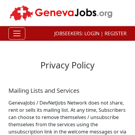
JOBSEEKERS:
LOGIN
|
REGISTER
Privacy Policy
Mailing Lists and Services
GenevaJobs / DevNetJobs Network does not share,
rent or sells its mailing list. At any time, Subscribers
can choose to remove themselves / unsubscribe
themselves from the services using the
unsubscription link in the welcome messages or via