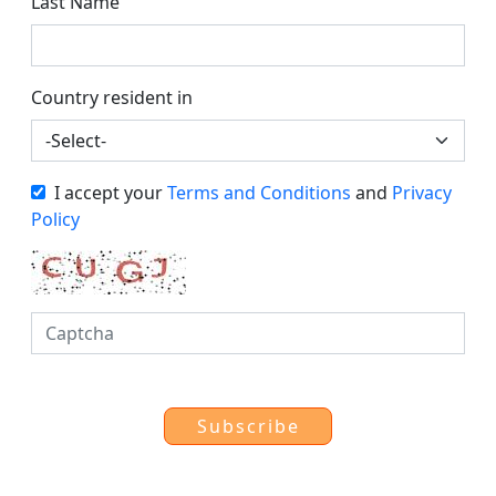
Last Name
Country resident in
I accept your
Terms and Conditions
and
Privacy
Policy