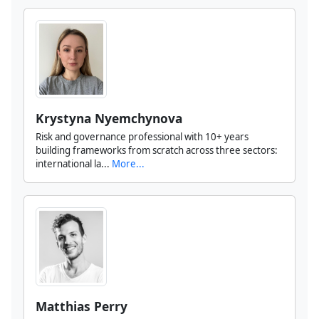
Krystyna Nyemchynova
Risk and governance professional with 10+ years
building frameworks from scratch across three sectors:
international la...
More...
Matthias Perry