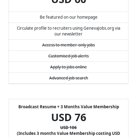
Be featured on our homepage
Circulate profile to recruiters using GenevaJobs.org via
our newsletter
Access to member-only jobs
Customised job alerts
Apply to jobs online
Advanced job search
Broadcast Resume + 3 Months Value Membership
USD
76
USD 106
(Includes 3 months Value Membership costing USD