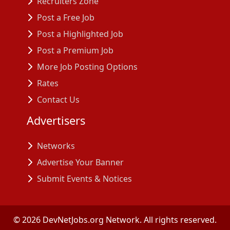
Recruiters Zone
Post a Free Job
Post a Highlighted Job
Post a Premium Job
More Job Posting Options
Rates
Contact Us
Advertisers
Networks
Advertise Your Banner
Submit Events & Notices
©
2026
DevNetJobs.org Network. All rights reserved.