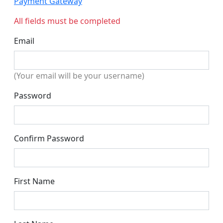
Payment Gateway
All fields must be completed
Email
(Your email will be your username)
Password
Confirm Password
First Name