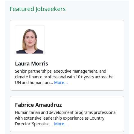
Featured Jobseekers
Laura Morris
Senior partnerships, executive management, and
climate finance professional with 10+ years across the
UN and humanitari...
More...
Fabrice Amaudruz
Humanitarian and development programs professional
with extensive leadership experience as Country
Director. Specialise...
More...