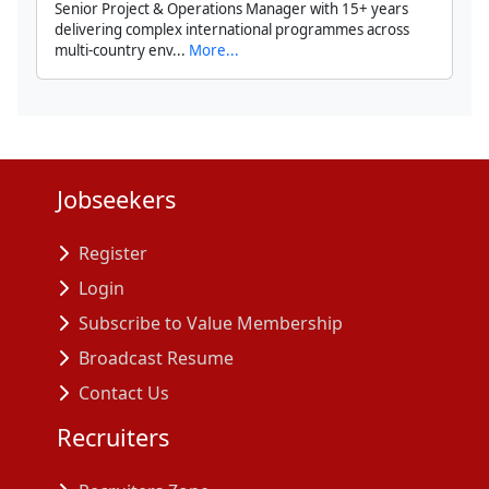
Senior Project & Operations Manager with 15+ years
delivering complex international programmes across
multi-country env...
More...
Jobseekers
Register
Login
Subscribe to Value Membership
Broadcast Resume
Contact Us
Recruiters