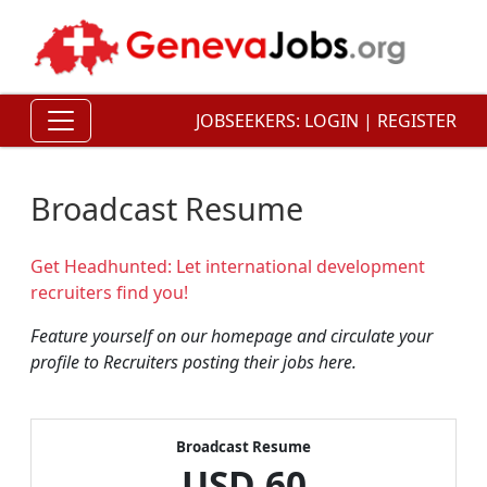
JOBSEEKERS:
LOGIN
|
REGISTER
Broadcast Resume
Get Headhunted: Let international development
recruiters find you!
Feature yourself on our homepage and circulate your
profile to Recruiters posting their jobs here.
Broadcast Resume
USD
60