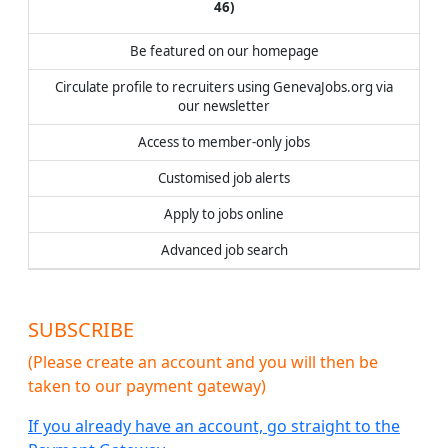
46
)
Be featured on our homepage
Circulate profile to recruiters using GenevaJobs.org via
our newsletter
Access to member-only jobs
Customised job alerts
Apply to jobs online
Advanced job search
SUBSCRIBE
(Please create an account and you will then be
taken to our payment gateway)
If you already have an account, go straight to the