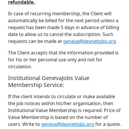
refundable.
In case of recurring membership, the Client will
automatically be billed for the next period unless a
request has been made 5 days in advance of billing
date to allow us to cancel the subscription. Such
requests can be made at
geneva@devnetjobs.org
The Client accepts that the information provided is
for his or her personal use only and not for
circulation.
Institutional GenevaJobs Value
Membership Service:
If the client intends to circulate or make available
the job notices within his/her organisation, then
Institutional Value Membership is required. Price of
Value Membership is based on the number of
users. Write to
geneva@devnetjobs.org
for a quote.