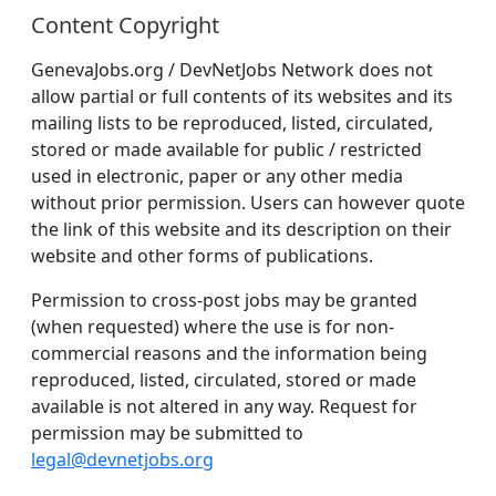
Content Copyright
GenevaJobs.org / DevNetJobs Network does not
allow partial or full contents of its websites and its
mailing lists to be reproduced, listed, circulated,
stored or made available for public / restricted
used in electronic, paper or any other media
without prior permission. Users can however quote
the link of this website and its description on their
website and other forms of publications.
Permission to cross-post jobs may be granted
(when requested) where the use is for non-
commercial reasons and the information being
reproduced, listed, circulated, stored or made
available is not altered in any way. Request for
permission may be submitted to
legal@devnetjobs.org