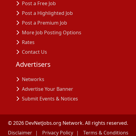
Post a Free Job
Post a Highlighted Job
Post a Premium Job
More Job Posting Options
Rates
Contact Us
Advertisers
Networks
Advertise Your Banner
Submit Events & Notices
©
2026
DevNetJobs.org Network. All rights reserved.
Disclaimer
Privacy Policy
Terms & Conditions