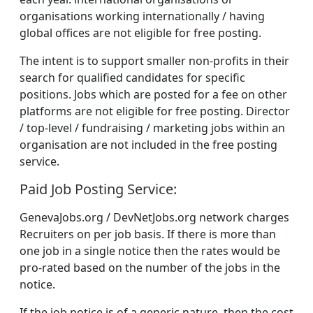
organisations working internationally / having
global offices are not eligible for free posting.
The intent is to support smaller non-profits in their
search for qualified candidates for specific
positions. Jobs which are posted for a fee on other
platforms are not eligible for free posting. Director
/ top-level / fundraising / marketing jobs within an
organisation are not included in the free posting
service.
Paid Job Posting Service:
GenevaJobs.org / DevNetJobs.org network charges
Recruiters on per job basis. If there is more than
one job in a single notice then the rates would be
pro-rated based on the number of the jobs in the
notice.
If the job notice is of a generic nature, then the cost