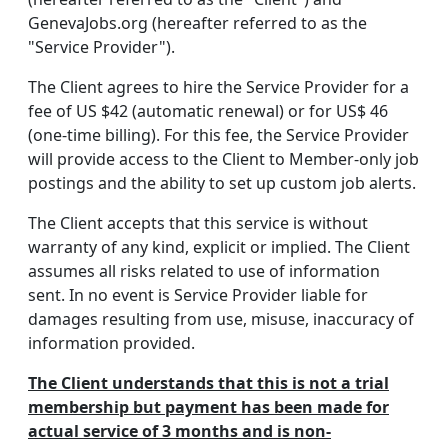
GenevaJobs.org (hereafter referred to as the
"Service Provider").
The Client agrees to hire the Service Provider for a
fee of US $42 (automatic renewal) or for US$ 46
(one-time billing). For this fee, the Service Provider
will provide access to the Client to Member-only job
postings and the ability to set up custom job alerts.
The Client accepts that this service is without
warranty of any kind, explicit or implied. The Client
assumes all risks related to use of information
sent. In no event is Service Provider liable for
damages resulting from use, misuse, inaccuracy of
information provided.
The Client understands that this is not a trial
membership but payment has been made for
actual service of 3 months and is non-