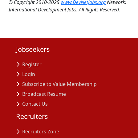
© Copyright 2010-2025
www.DevNetJobs.org
Network:
International Development Jobs. All Rights Reserved.
Jobseekers
Register
Login
Subscribe to Value Membership
Broadcast Resume
Contact Us
Recruiters
Recruiters Zone