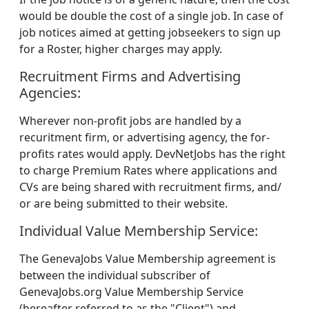
would be double the cost of a single job. In case of
job notices aimed at getting jobseekers to sign up
for a Roster, higher charges may apply.
Recruitment Firms and Advertising
Agencies:
Wherever non-profit jobs are handled by a
recuritment firm, or advertising agency, the for-
profits rates would apply. DevNetJobs has the right
to charge Premium Rates where applications and
CVs are being shared with recruitment firms, and/
or are being submitted to their website.
Individual Value Membership Service:
The GenevaJobs Value Membership agreement is
between the individual subscriber of
GenevaJobs.org Value Membership Service
(hereafter referred to as the "Client") and