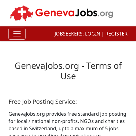
JOBSEEKERS:
LOGIN
|
REGISTER
GenevaJobs.org
- Terms of
Use
Free Job Posting Service:
GenevaJobs.org provides free standard job posting
for local / national non-profits, NGOs and charities
based in Switzerland, upto a maximum of 5 jobs
each year. international organisations or