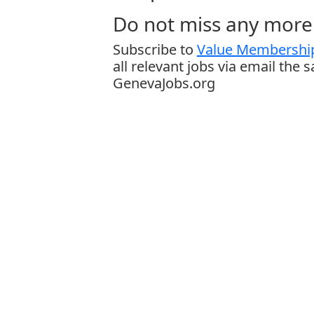
Do not miss any more 
Subscribe to
Value Membership
all relevant jobs via email the 
GenevaJobs.org