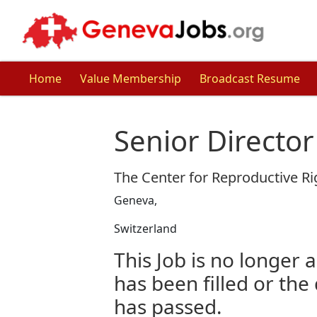
Home
Value Membership
Broadcast Resume
Senior Director
The Center for Reproductive Ri
Geneva,
Switzerland
This Job is no longer a
has been filled or the
has passed.