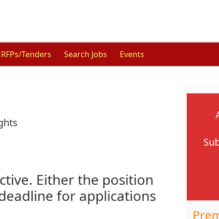
RFPs/Tenders
Search Jobs
Events
ghts
Sub
ctive. Either the position
 deadline for applications
Prem