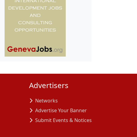
Advertisers
Networks
Advertise Your Banner
Submit Events & Notices