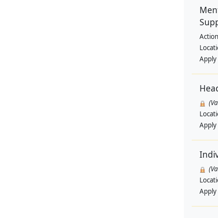
Ment
Supp
Actio
Locat
Apply
Hea
(V
Locat
Apply
Indi
(V
Locat
Apply