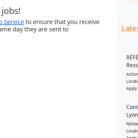
jobs!
 Service
to ensure that you receive
Late
same day they are sent to
RÉF
Res
Action
Locat
Apply
Cont
Lyon
Nitida
Locat