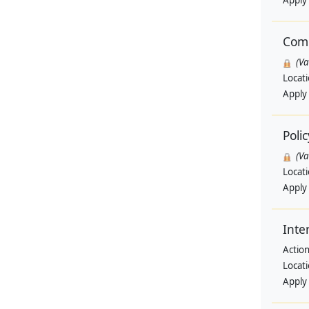
Apply
Comm
(V
Locat
Apply
Polic
(V
Locat
Apply
Inte
Actio
Locat
Apply