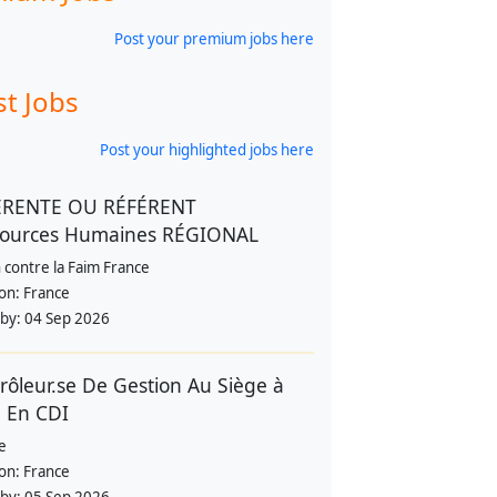
Post your premium jobs here
st Jobs
Post your highlighted jobs here
ÉRENTE OU RÉFÉRENT
sources Humaines RÉGIONAL
 contre la Faim France
ion:
France
 by:
04 Sep 2026
rôleur.se De Gestion Au Siège à
 En CDI
e
ion:
France