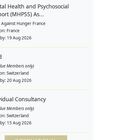
al Health and Psychosocial
ort (MHPSS) As...
n Against Hunger France
ion:
France
 by:
19 Aug 2026
d
alue Members only)
ion:
Switzerland
 by:
20 Aug 2026
vidual Consultancy
alue Members only)
ion:
Switzerland
 by:
15 Aug 2026