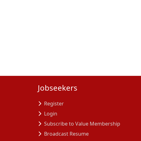
Jobseekers
Register
Login
Subscribe to Value Membership
Broadcast Resume