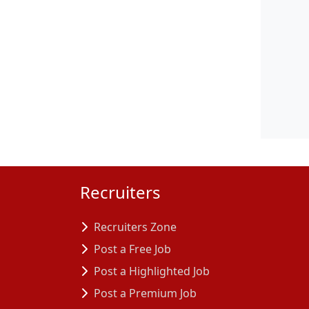
Recruiters
Recruiters Zone
Post a Free Job
Post a Highlighted Job
Post a Premium Job