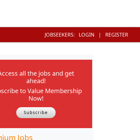
JOBSEEKERS:
LOGIN
|
REGISTER
Access all the jobs and get
ahead!
scribe to Value Membership
Now!
Subscribe
ium Jobs