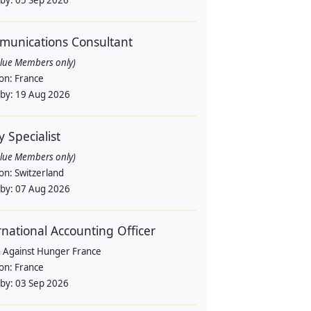
 by:
05 Sep 2026
unications Consultant
alue Members only)
ion:
France
 by:
19 Aug 2026
y Specialist
alue Members only)
ion:
Switzerland
 by:
07 Aug 2026
rnational Accounting Officer
n Against Hunger France
ion:
France
 by:
03 Sep 2026