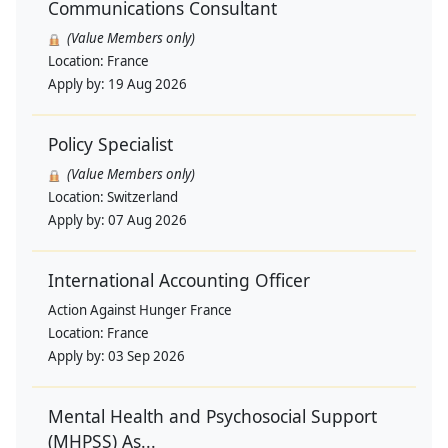
Communications Consultant
(Value Members only)
Location:
France
Apply by:
19 Aug 2026
Policy Specialist
(Value Members only)
Location:
Switzerland
Apply by:
07 Aug 2026
International Accounting Officer
Action Against Hunger France
Location:
France
Apply by:
03 Sep 2026
Mental Health and Psychosocial Support
(MHPSS) As...