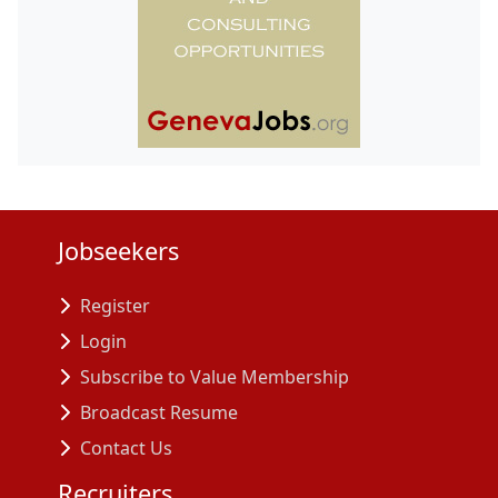
Jobseekers
Register
Login
Subscribe to Value Membership
Broadcast Resume
Contact Us
Recruiters