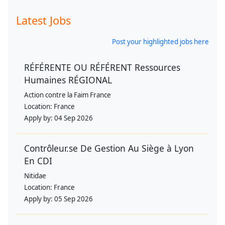
Latest Jobs
Post your highlighted jobs here
RÉFÉRENTE OU RÉFÉRENT Ressources
Humaines RÉGIONAL
Action contre la Faim France
Location:
France
Apply by:
04 Sep 2026
Contrôleur.se De Gestion Au Siège à Lyon
En CDI
Nitidae
Location:
France
Apply by:
05 Sep 2026