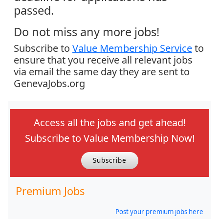
passed.
Do not miss any more jobs!
Subscribe to
Value Membership Service
to
ensure that you receive all relevant jobs
via email the same day they are sent to
GenevaJobs.org
Access all the jobs and get ahead!
Subscribe to Value Membership Now!
Subscribe
Premium Jobs
Post your premium jobs here