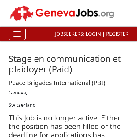
JOBSEEKERS:
LOGIN
|
REGISTER
Stage en communication et
plaidoyer (Paid)
Peace Brigades International (PBI)
Geneva,
Switzerland
This Job is no longer active. Either
the position has been filled or the
deadline for applications has