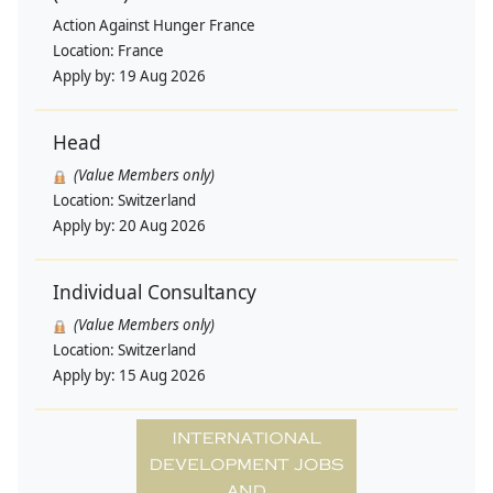
Action Against Hunger France
Location:
France
Apply by:
19 Aug 2026
Head
(Value Members only)
Location:
Switzerland
Apply by:
20 Aug 2026
Individual Consultancy
(Value Members only)
Location:
Switzerland
Apply by:
15 Aug 2026