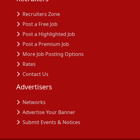
Recruiters Zone
Post a Free Job
Post a Highlighted Job
Post a Premium Job
More Job Posting Options
Rates
Contact Us
Advertisers
Networks
Advertise Your Banner
Submit Events & Notices