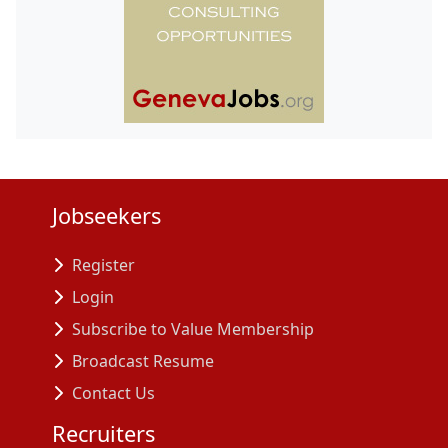
Jobseekers
Register
Login
Subscribe to Value Membership
Broadcast Resume
Contact Us
Recruiters