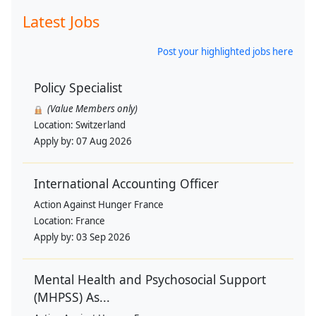
Latest Jobs
Post your highlighted jobs here
Policy Specialist
(Value Members only)
Location:
Switzerland
Apply by:
07 Aug 2026
International Accounting Officer
Action Against Hunger France
Location:
France
Apply by:
03 Sep 2026
Mental Health and Psychosocial Support
(MHPSS) As...