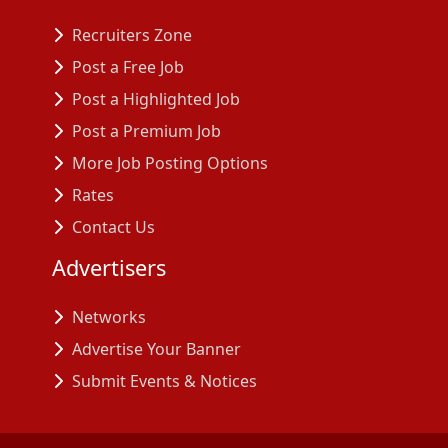
Recruiters Zone
Post a Free Job
Post a Highlighted Job
Post a Premium Job
More Job Posting Options
Rates
Contact Us
Advertisers
Networks
Advertise Your Banner
Submit Events & Notices