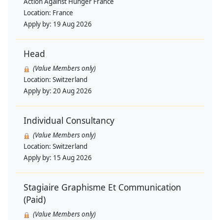
Action Against Hunger France
Location:
France
Apply by:
19 Aug 2026
Head
(Value Members only)
Location:
Switzerland
Apply by:
20 Aug 2026
Individual Consultancy
(Value Members only)
Location:
Switzerland
Apply by:
15 Aug 2026
Stagiaire Graphisme Et Communication
(Paid)
(Value Members only)