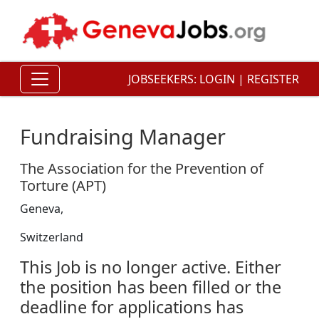
JOBSEEKERS:
LOGIN
|
REGISTER
Fundraising Manager
The Association for the Prevention of
Torture (APT)
Geneva,
Switzerland
This Job is no longer active. Either
the position has been filled or the
deadline for applications has