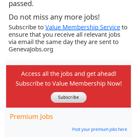
passed.
Do not miss any more jobs!
Subscribe to
Value Membership Service
to
ensure that you receive all relevant jobs
via email the same day they are sent to
GenevaJobs.org
Access all the jobs and get ahead!
Subscribe to Value Membership Now!
Subscribe
Premium Jobs
Post your premium jobs here