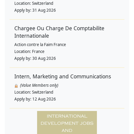
Location:
Switzerland
Apply by:
31 Aug 2026
Chargee Ou Charge De Comptabilite
Internationale
Action contre la Faim France
Location:
France
Apply by:
30 Aug 2026
Intern, Marketing and Communications
(Value Members only)
Location:
Switzerland
Apply by:
12 Aug 2026