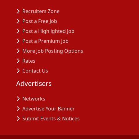
Recruiters Zone
Post a Free Job
Post a Highlighted Job
Post a Premium Job
More Job Posting Options
Rates
Contact Us
Advertisers
Networks
Advertise Your Banner
Submit Events & Notices