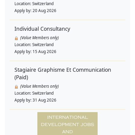
Location:
Switzerland
Apply by:
20 Aug 2026
Individual Consultancy
(Value Members only)
Location:
Switzerland
Apply by:
15 Aug 2026
Stagiaire Graphisme Et Communication
(Paid)
(Value Members only)
Location:
Switzerland
Apply by:
31 Aug 2026