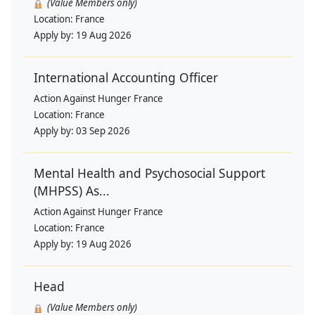
(Value Members only)
Location:
France
Apply by:
19 Aug 2026
International Accounting Officer
Action Against Hunger France
Location:
France
Apply by:
03 Sep 2026
Mental Health and Psychosocial Support
(MHPSS) As...
Action Against Hunger France
Location:
France
Apply by:
19 Aug 2026
Head
(Value Members only)