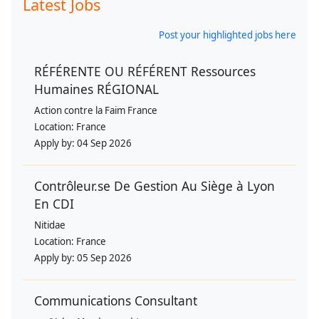
Latest Jobs
Post your highlighted jobs here
RÉFÉRENTE OU RÉFÉRENT Ressources
Humaines RÉGIONAL
Action contre la Faim France
Location:
France
Apply by:
04 Sep 2026
Contrôleur.se De Gestion Au Siège à Lyon
En CDI
Nitidae
Location:
France
Apply by:
05 Sep 2026
Communications Consultant