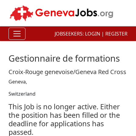
JOBSEEKERS:
LOGIN
|
REGISTER
Gestionnaire de formations
Croix-Rouge genevoise/Geneva Red Cross
Geneva,
Switzerland
This Job is no longer active. Either
the position has been filled or the
deadline for applications has
passed.