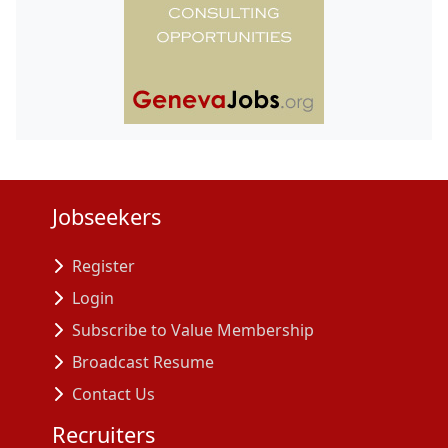
Jobseekers
Register
Login
Subscribe to Value Membership
Broadcast Resume
Contact Us
Recruiters