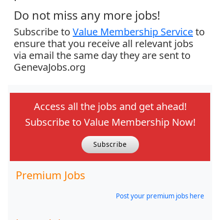
Do not miss any more jobs!
Subscribe to
Value Membership Service
to
ensure that you receive all relevant jobs
via email the same day they are sent to
GenevaJobs.org
Access all the jobs and get ahead!
Subscribe to Value Membership Now!
Subscribe
Premium Jobs
Post your premium jobs here