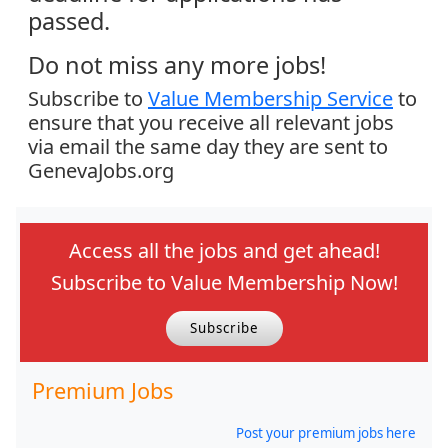
passed.
Do not miss any more jobs!
Subscribe to
Value Membership Service
to
ensure that you receive all relevant jobs
via email the same day they are sent to
GenevaJobs.org
Access all the jobs and get ahead!
Subscribe to Value Membership Now!
Subscribe
Premium Jobs
Post your premium jobs here