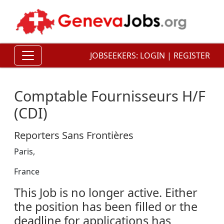
JOBSEEKERS:
LOGIN
|
REGISTER
Comptable Fournisseurs H/F
(CDI)
Reporters Sans Frontières
Paris,
France
This Job is no longer active. Either
the position has been filled or the
deadline for applications has