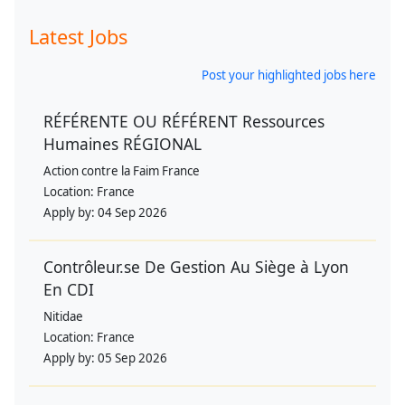
Latest Jobs
Post your highlighted jobs here
RÉFÉRENTE OU RÉFÉRENT Ressources
Humaines RÉGIONAL
Action contre la Faim France
Location:
France
Apply by:
04 Sep 2026
Contrôleur.se De Gestion Au Siège à Lyon
En CDI
Nitidae
Location:
France
Apply by:
05 Sep 2026