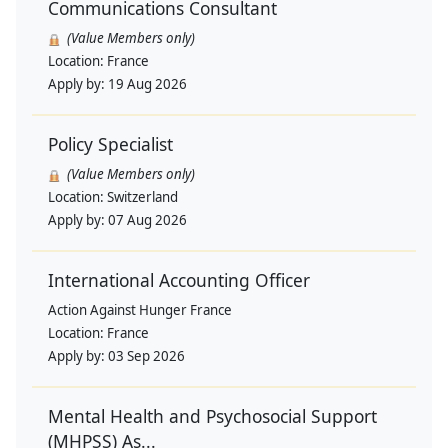
Communications Consultant
(Value Members only)
Location:
France
Apply by:
19 Aug 2026
Policy Specialist
(Value Members only)
Location:
Switzerland
Apply by:
07 Aug 2026
International Accounting Officer
Action Against Hunger France
Location:
France
Apply by:
03 Sep 2026
Mental Health and Psychosocial Support
(MHPSS) As...