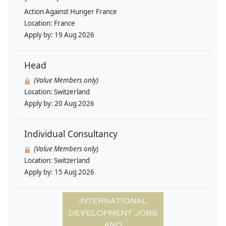
Action Against Hunger France
Location:
France
Apply by:
19 Aug 2026
Head
(Value Members only)
Location:
Switzerland
Apply by:
20 Aug 2026
Individual Consultancy
(Value Members only)
Location:
Switzerland
Apply by:
15 Aug 2026