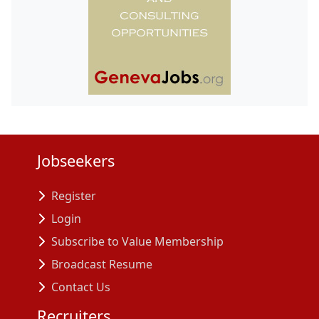
Jobseekers
Register
Login
Subscribe to Value Membership
Broadcast Resume
Contact Us
Recruiters