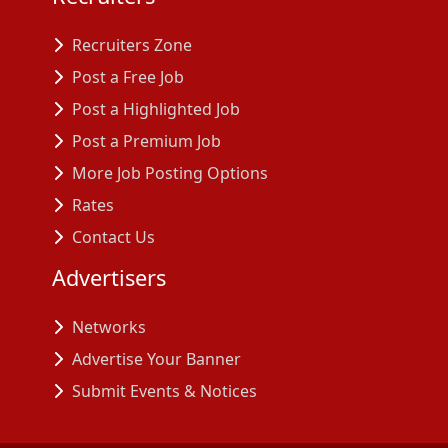
Recruiters Zone
Post a Free Job
Post a Highlighted Job
Post a Premium Job
More Job Posting Options
Rates
Contact Us
Advertisers
Networks
Advertise Your Banner
Submit Events & Notices