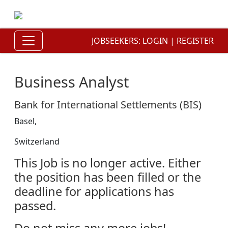
JOBSEEKERS:
LOGIN
|
REGISTER
Business Analyst
Bank for International Settlements (BIS)
Basel,
Switzerland
This Job is no longer active. Either
the position has been filled or the
deadline for applications has
passed.