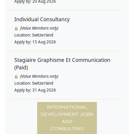
Apply by:
20 Aug 2026
Individual Consultancy
(Value Members only)
Location:
Switzerland
Apply by:
15 Aug 2026
Stagiaire Graphisme Et Communication
(Paid)
(Value Members only)
Location:
Switzerland
Apply by:
31 Aug 2026