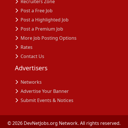
Recruiters Zone
Post a Free Job
Post a Highlighted Job
Post a Premium Job
More Job Posting Options
Rates
Contact Us
Advertisers
Networks
Advertise Your Banner
Submit Events & Notices
©
2026
DevNetJobs.org Network. All rights reserved.