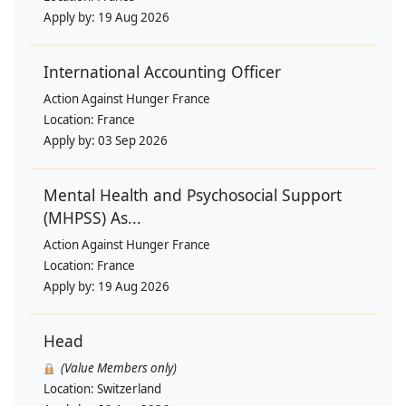
Apply by:
19 Aug 2026
International Accounting Officer
Action Against Hunger France
Location:
France
Apply by:
03 Sep 2026
Mental Health and Psychosocial Support
(MHPSS) As...
Action Against Hunger France
Location:
France
Apply by:
19 Aug 2026
Head
(Value Members only)
Location:
Switzerland