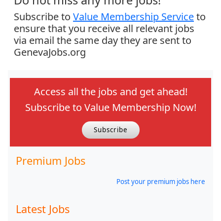
Do not miss any more jobs!
Subscribe to
Value Membership Service
to
ensure that you receive all relevant jobs
via email the same day they are sent to
GenevaJobs.org
Access all the jobs and get ahead!
Subscribe to Value Membership Now!
Subscribe
Premium Jobs
Post your premium jobs here
Latest Jobs