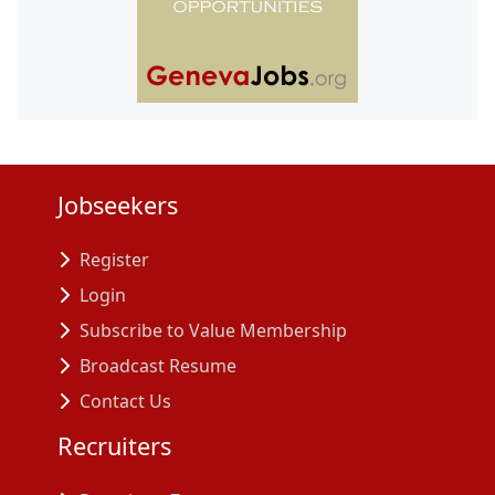
Jobseekers
Register
Login
Subscribe to Value Membership
Broadcast Resume
Contact Us
Recruiters