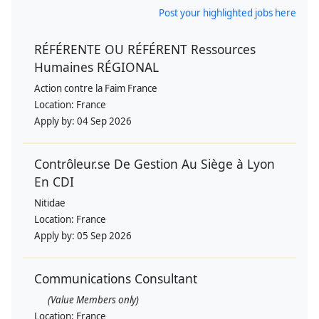
Post your highlighted jobs here
RÉFÉRENTE OU RÉFÉRENT Ressources
Humaines RÉGIONAL
Action contre la Faim France
Location:
France
Apply by:
04 Sep 2026
Contrôleur.se De Gestion Au Siège à Lyon
En CDI
Nitidae
Location:
France
Apply by:
05 Sep 2026
Communications Consultant
(Value Members only)
Location:
France