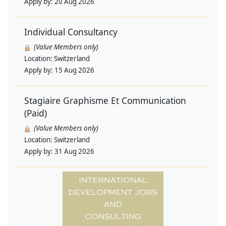
Apply by:
20 Aug 2026
Individual Consultancy
(Value Members only)
Location:
Switzerland
Apply by:
15 Aug 2026
Stagiaire Graphisme Et Communication
(Paid)
(Value Members only)
Location:
Switzerland
Apply by:
31 Aug 2026