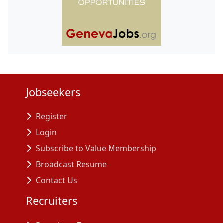
Jobseekers
Register
Login
Subscribe to Value Membership
Broadcast Resume
Contact Us
Recruiters