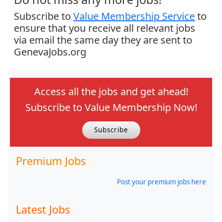
Subscribe to
Value Membership Service
to
ensure that you receive all relevant jobs
via email the same day they are sent to
GenevaJobs.org
Access all the jobs and get ahead!
Subscribe to Value Membership Now!
Subscribe
Premium Jobs
Post your premium jobs here
Latest Jobs