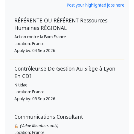
Post your highlighted jobs here
RÉFÉRENTE OU RÉFÉRENT Ressources
Humaines RÉGIONAL
Action contre la Faim France
Location:
France
Apply by:
04 Sep 2026
Contrôleur.se De Gestion Au Siège à Lyon
En CDI
Nitidae
Location:
France
Apply by:
05 Sep 2026
Communications Consultant
(Value Members only)
Location:
France