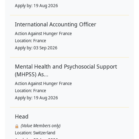
Apply by:
19 Aug 2026
International Accounting Officer
Action Against Hunger France
Location:
France
Apply by:
03 Sep 2026
Mental Health and Psychosocial Support
(MHPSS) As...
Action Against Hunger France
Location:
France
Apply by:
19 Aug 2026
Head
(Value Members only)
Location:
Switzerland