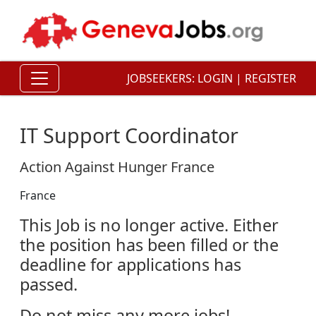
JOBSEEKERS:
LOGIN
|
REGISTER
IT Support Coordinator
Action Against Hunger France
France
This Job is no longer active. Either
the position has been filled or the
deadline for applications has
passed.
Do not miss any more jobs!