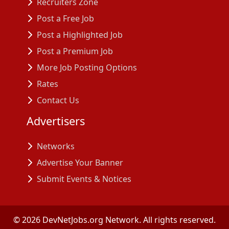
Recruiters Zone
Post a Free Job
Post a Highlighted Job
Post a Premium Job
More Job Posting Options
Rates
Contact Us
Advertisers
Networks
Advertise Your Banner
Submit Events & Notices
©
2026
DevNetJobs.org Network. All rights reserved.