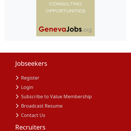
Jobseekers
Register
Login
Subscribe to Value Membership
Broadcast Resume
Contact Us
Recruiters