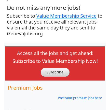
Do not miss any more jobs!
Subscribe to
Value Membership Service
to
ensure that you receive all relevant jobs
via email the same day they are sent to
GenevaJobs.org
Access all the jobs and get ahead!
Subscribe to Value Membership Now!
Subscribe
Premium Jobs
Post your premium jobs here