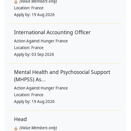
(Value Members only)
Location:
France
Apply by:
19 Aug 2026
International Accounting Officer
Action Against Hunger France
Location:
France
Apply by:
03 Sep 2026
Mental Health and Psychosocial Support
(MHPSS) As...
Action Against Hunger France
Location:
France
Apply by:
19 Aug 2026
Head
(Value Members only)