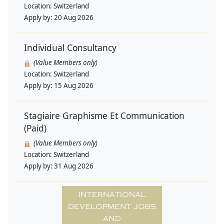
Location:
Switzerland
Apply by:
20 Aug 2026
Individual Consultancy
(Value Members only)
Location:
Switzerland
Apply by:
15 Aug 2026
Stagiaire Graphisme Et Communication
(Paid)
(Value Members only)
Location:
Switzerland
Apply by:
31 Aug 2026