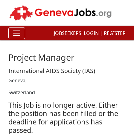
JOBSEEKERS:
LOGIN
|
REGISTER
Project Manager
International AIDS Society (IAS)
Geneva,
Switzerland
This Job is no longer active. Either
the position has been filled or the
deadline for applications has
passed.