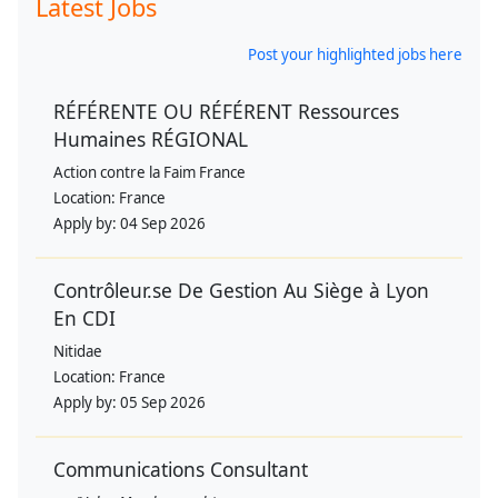
Latest Jobs
Post your highlighted jobs here
RÉFÉRENTE OU RÉFÉRENT Ressources
Humaines RÉGIONAL
Action contre la Faim France
Location:
France
Apply by:
04 Sep 2026
Contrôleur.se De Gestion Au Siège à Lyon
En CDI
Nitidae
Location:
France
Apply by:
05 Sep 2026
Communications Consultant