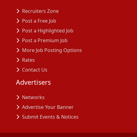
Recruiters Zone
Post a Free Job
Post a Highlighted Job
Post a Premium Job
More Job Posting Options
Rates
Contact Us
Advertisers
Networks
Advertise Your Banner
Submit Events & Notices