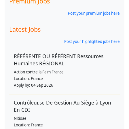
Premium Jobs
Post your premium jobs here
Latest Jobs
Post your highlighted jobs here
RÉFÉRENTE OU RÉFÉRENT Ressources
Humaines RÉGIONAL
Action contre la Faim France
Location:
France
Apply by:
04 Sep 2026
Contrôleur.se De Gestion Au Siège à Lyon
En CDI
Nitidae
Location:
France