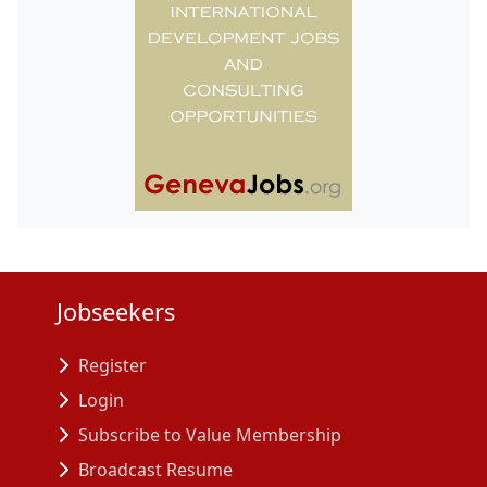
Jobseekers
Register
Login
Subscribe to Value Membership
Broadcast Resume