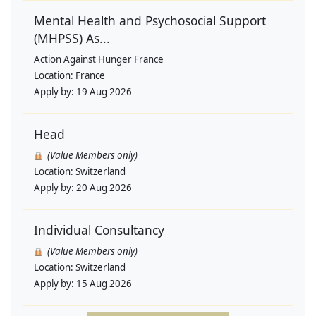
Mental Health and Psychosocial Support
(MHPSS) As...
Action Against Hunger France
Location:
France
Apply by:
19 Aug 2026
Head
(Value Members only)
Location:
Switzerland
Apply by:
20 Aug 2026
Individual Consultancy
(Value Members only)
Location:
Switzerland
Apply by:
15 Aug 2026