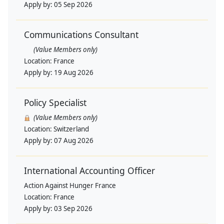
Apply by:
05 Sep 2026
Communications Consultant
(Value Members only)
Location:
France
Apply by:
19 Aug 2026
Policy Specialist
(Value Members only)
Location:
Switzerland
Apply by:
07 Aug 2026
International Accounting Officer
Action Against Hunger France
Location:
France
Apply by:
03 Sep 2026