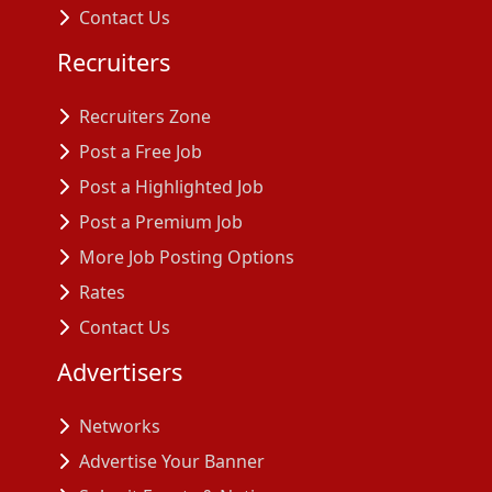
Contact Us
Recruiters
Recruiters Zone
Post a Free Job
Post a Highlighted Job
Post a Premium Job
More Job Posting Options
Rates
Contact Us
Advertisers
Networks
Advertise Your Banner