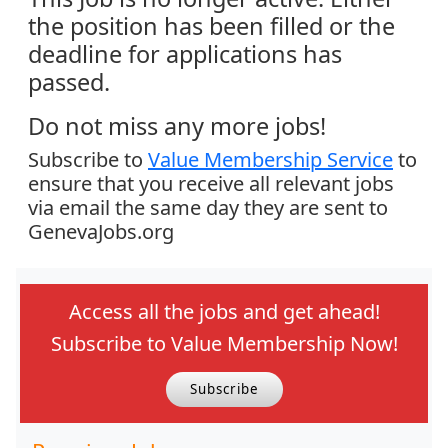
the position has been filled or the
deadline for applications has
passed.
Do not miss any more jobs!
Subscribe to
Value Membership Service
to
ensure that you receive all relevant jobs
via email the same day they are sent to
GenevaJobs.org
Access all the jobs and get ahead!
Subscribe to Value Membership Now!
Subscribe