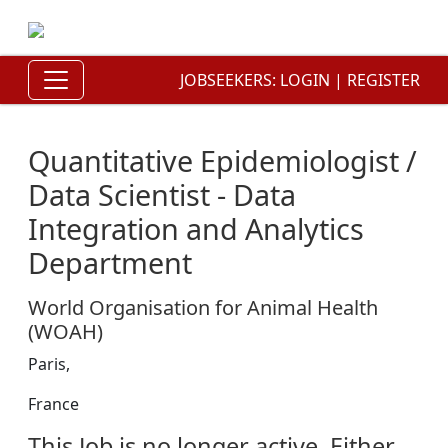
JOBSEEKERS:
LOGIN
|
REGISTER
Quantitative Epidemiologist /
Data Scientist - Data
Integration and Analytics
Department
World Organisation for Animal Health
(WOAH)
Paris,
France
This Job is no longer active. Either