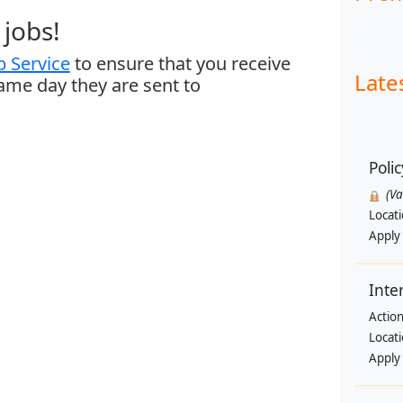
jobs!
 Service
to ensure that you receive
Late
same day they are sent to
Polic
(V
Locat
Apply
Inte
Actio
Locat
Apply