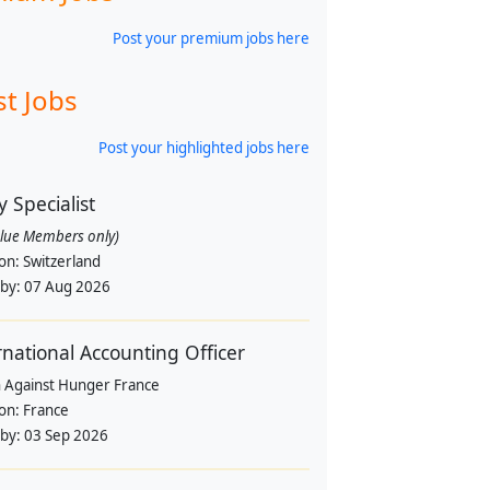
Post your premium jobs here
st Jobs
Post your highlighted jobs here
y Specialist
alue Members only)
ion:
Switzerland
 by:
07 Aug 2026
rnational Accounting Officer
n Against Hunger France
ion:
France
 by:
03 Sep 2026