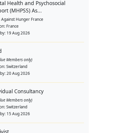
al Health and Psychosocial
ort (MHPSS) As...
n Against Hunger France
ion:
France
 by:
19 Aug 2026
d
alue Members only)
ion:
Switzerland
 by:
20 Aug 2026
vidual Consultancy
alue Members only)
ion:
Switzerland
 by:
15 Aug 2026
vist