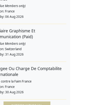
alue Members only)
ion:
France
 by:
06 Aug 2026
iaire Graphisme Et
unication (Paid)
alue Members only)
ion:
Switzerland
 by:
31 Aug 2026
gee Ou Charge De Comptabilite
rnationale
 contre la Faim France
ion:
France
 by:
30 Aug 2026