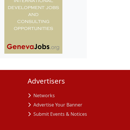
Advertisers
Networks
Advertise Your Banner
Submit Events & Notices