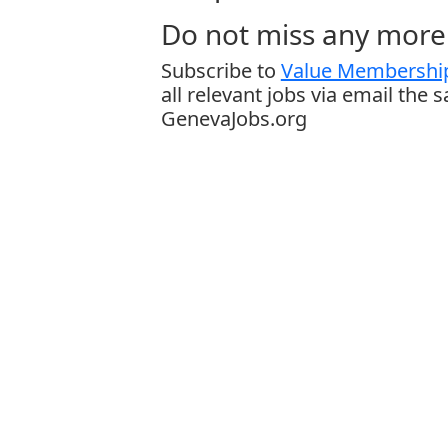
Do not miss any more 
Subscribe to
Value Membership
all relevant jobs via email the 
GenevaJobs.org