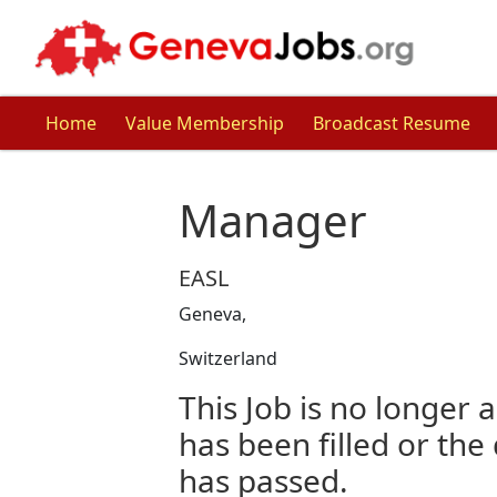
Home
Value Membership
Broadcast Resume
Manager
EASL
Geneva,
Switzerland
This Job is no longer a
has been filled or the
has passed.