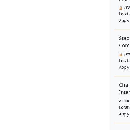
(V
Locat
Apply
Stag
Comm
(V
Locat
Apply
Char
Inte
Action
Locat
Apply