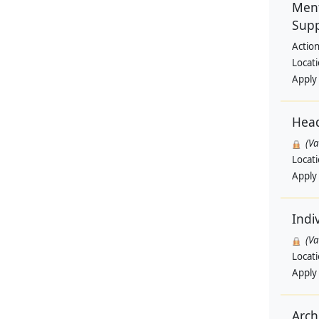
Ment
Supp
Actio
Locat
Apply
Hea
(V
Locat
Apply
Indi
(V
Locat
Apply
Archi