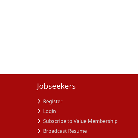
Jobseekers
Register
Login
Subscribe to Value Membership
Broadcast Resume