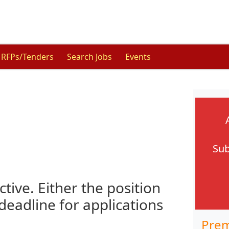
RFPs/Tenders
Search Jobs
Events
Sub
ctive. Either the position
 deadline for applications
Prem