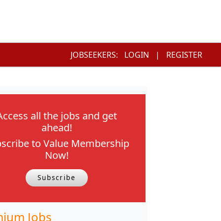
JOBSEEKERS:
LOGIN
|
REGISTER
Access all the jobs and get
ahead!
scribe to Value Membership
Now!
Subscribe
ium Jobs