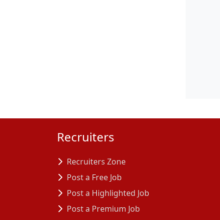
Recruiters
Recruiters Zone
Post a Free Job
Post a Highlighted Job
Post a Premium Job