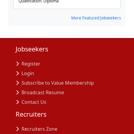
Qualification:
Diploma
More Featured Jobseekers
Jobseekers
Register
Login
Subscribe to Value Membership
Broadcast Resume
Contact Us
Recruiters
Recruiters Zone