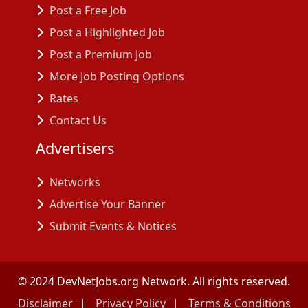
Post a Free Job
Post a Highlighted Job
Post a Premium Job
More Job Posting Options
Rates
Contact Us
Advertisers
Networks
Advertise Your Banner
Submit Events & Notices
© 2024 DevNetJobs.org Network. All rights reserved.
Disclaimer
Privacy Policy
Terms & Conditions