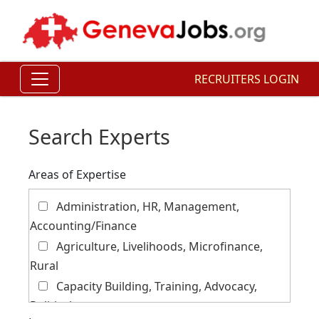
RECRUITERS LOGIN
Search Experts
Areas of Expertise
Administration, HR, Management,
Accounting/Finance
Agriculture, Livelihoods, Microfinance,
Rural
Capacity Building, Training, Advocacy,
Political