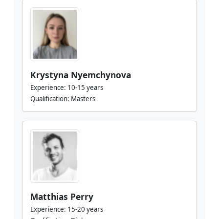
Krystyna Nyemchynova
Experience:
10-15 years
Qualification:
Masters
Matthias Perry
Experience:
15-20 years