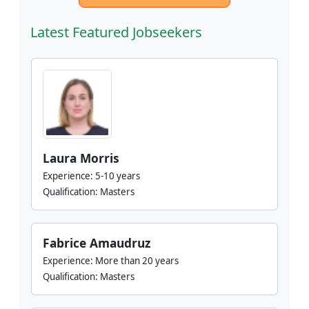
Latest Featured Jobseekers
Laura Morris
Experience:
5-10 years
Qualification:
Masters
Fabrice Amaudruz
Experience:
More than 20 years
Qualification:
Masters