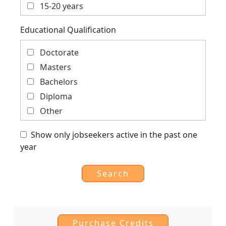
Analysis
15-20 years
Private Sector, Corporate Social
More than 20 years
Educational Qualification
Responsibility
Social, Education, Gender, Youth, Child
Doctorate
Trade, Finance, Economics, Cooperation,
Masters
Global
Bachelors
Diploma
Other
Show only jobseekers active in the past one
year
Purchase Credits