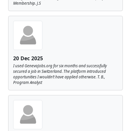
Membership. J.S
20 Dec 2025
I used GenevaJobs.org for six months and successfully
secured a job in Switzerland. The platform introduced
opportunities I wouldn’t have applied otherwise. T. B.,
Program Analyst