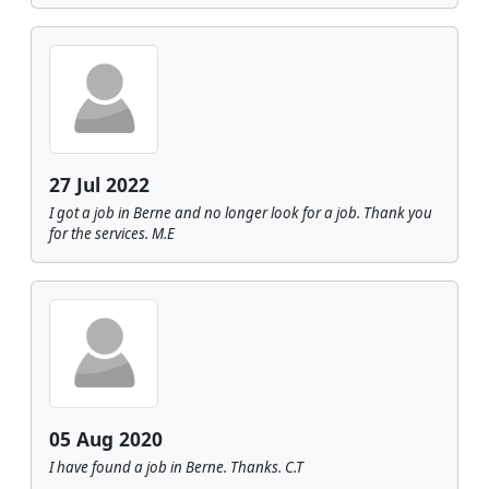
27 Jul 2022
I got a job in Berne and no longer look for a job. Thank you
for the services. M.E
05 Aug 2020
I have found a job in Berne. Thanks. C.T