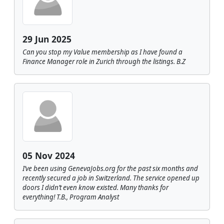
29 Jun 2025
Can you stop my Value membership as I have found a
Finance Manager role in Zurich through the listings. B.Z
05 Nov 2024
I’ve been using GenevaJobs.org for the past six months and
recently secured a job in Switzerland. The service opened up
doors I didn’t even know existed. Many thanks for
everything! T.B., Program Analyst