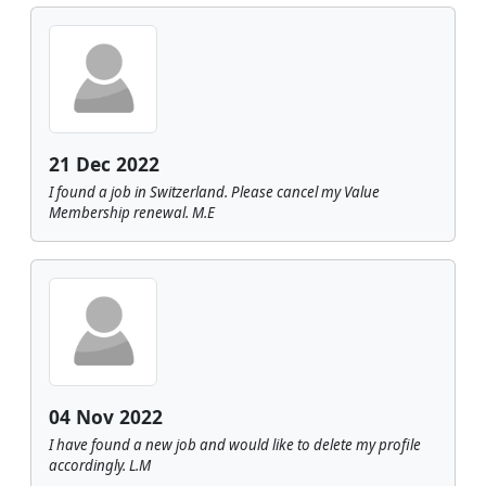
21 Dec 2022
I found a job in Switzerland. Please cancel my Value
Membership renewal. M.E
04 Nov 2022
I have found a new job and would like to delete my profile
accordingly. L.M