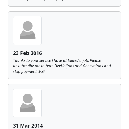
23 Feb 2016
Thanks to your service I have obtained a job. Please
unsubscribe me to both DevNetJobs and GenevaJobs and
stop payment. M.G
31 Mar 2014