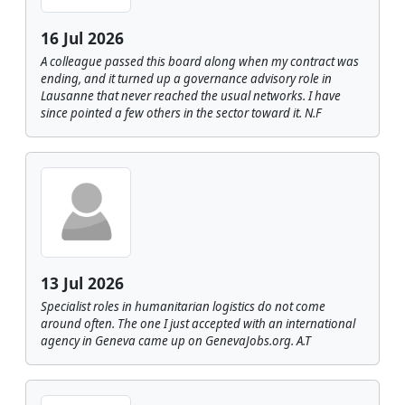
16 Jul 2026
A colleague passed this board along when my contract was
ending, and it turned up a governance advisory role in
Lausanne that never reached the usual networks. I have
since pointed a few others in the sector toward it. N.F
13 Jul 2026
Specialist roles in humanitarian logistics do not come
around often. The one I just accepted with an international
agency in Geneva came up on GenevaJobs.org. A.T