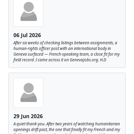
06 Jul 2026
After six weeks of checking listings between assignments, a
human-rights officer post with an international body in
Geneva surfaced — French-speaking team, a close fit for my
field record. I came across it on GenevaJobs.org. H.D
29 Jun 2026
A quiet thank-you. After two years of watching humanitarian
openings drift past, the one that finally fit my French and my