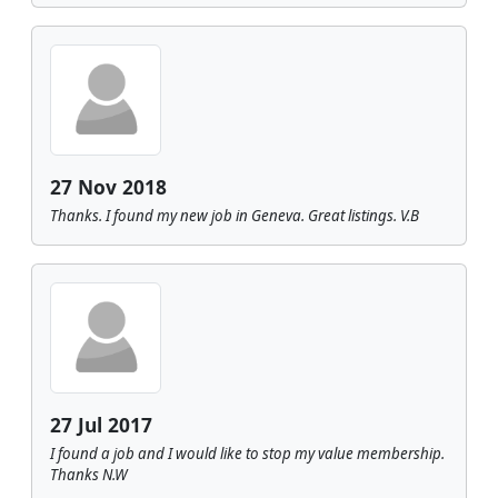
27 Nov 2018
Thanks. I found my new job in Geneva. Great listings. V.B
27 Jul 2017
I found a job and I would like to stop my value membership.
Thanks N.W