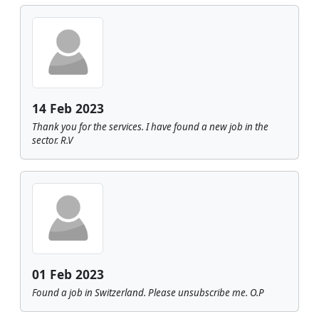
14 Feb 2023
Thank you for the services. I have found a new job in the
sector. R.V
01 Feb 2023
Found a job in Switzerland. Please unsubscribe me. O.P