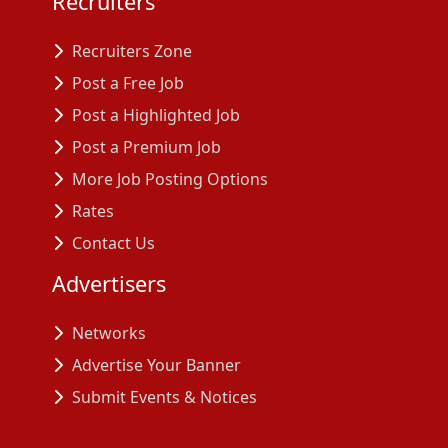
Recruiters
Recruiters Zone
Post a Free Job
Post a Highlighted Job
Post a Premium Job
More Job Posting Options
Rates
Contact Us
Advertisers
Networks
Advertise Your Banner
Submit Events & Notices