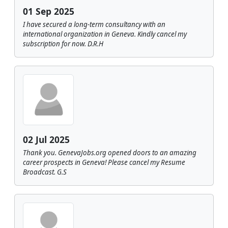
01 Sep 2025
I have secured a long-term consultancy with an
international organization in Geneva. Kindly cancel my
subscription for now. D.R.H
02 Jul 2025
Thank you. GenevaJobs.org opened doors to an amazing
career prospects in Geneva! Please cancel my Resume
Broadcast. G.S