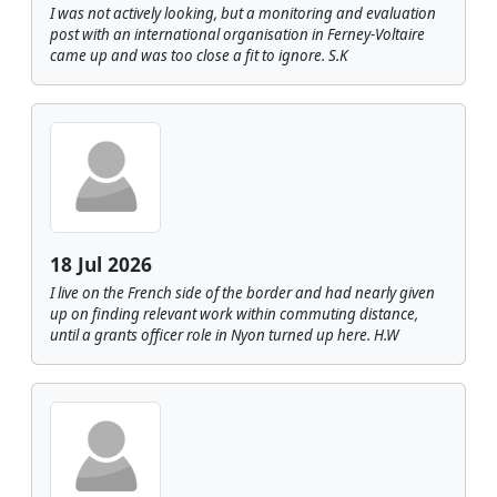
I was not actively looking, but a monitoring and evaluation
post with an international organisation in Ferney-Voltaire
came up and was too close a fit to ignore. S.K
18 Jul 2026
I live on the French side of the border and had nearly given
up on finding relevant work within commuting distance,
until a grants officer role in Nyon turned up here. H.W