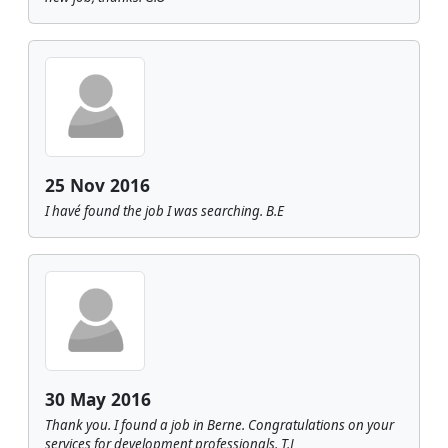
25 Nov 2016
I havé found the job I was searching. B.E
30 May 2016
Thank you. I found a job in Berne. Congratulations on your
services for development professionals. T.J