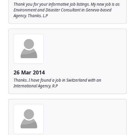
Thank you for your informative job listings. My new job is as
Environment and Disaster Consultant in Geneva-based
Agency. Thanks. L.P
26 Mar 2014
Thanks. I have found a job in Switzerland with an
International Agency. R.P