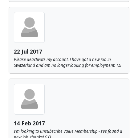
22 Jul 2017
Please deactivate my account. I have got a new job in
Switzerland and am no longer looking for employment. T.G
14 Feb 2017
I'm looking to unsubscribe Value Membership - I've found a
new job, thanks! G.O