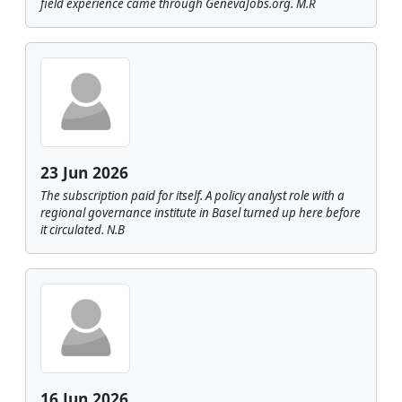
field experience came through GenevaJobs.org. M.R
23 Jun 2026
The subscription paid for itself. A policy analyst role with a
regional governance institute in Basel turned up here before
it circulated. N.B
16 Jun 2026