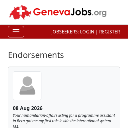
JOBSEEKERS:
LOGIN
|
REGISTER
Endorsements
08 Aug 2026
Your humanitarian-affairs listing for a programme assistant
in Bern got me my first role inside the international system.
M.L