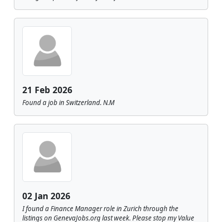
21 Feb 2026
Found a job in Switzerland. N.M
02 Jan 2026
I found a Finance Manager role in Zurich through the
listings on GenevaJobs.org last week. Please stop my Value