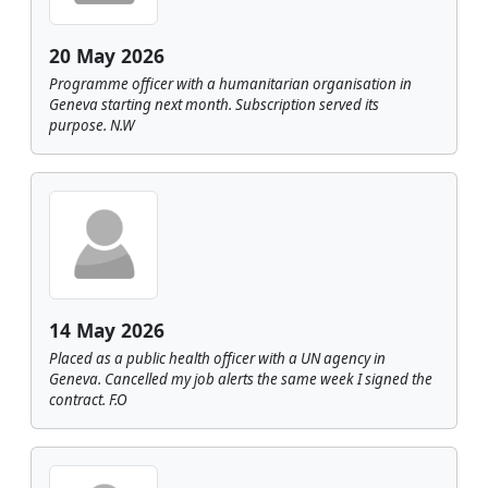
20 May 2026
Programme officer with a humanitarian organisation in
Geneva starting next month. Subscription served its
purpose. N.W
14 May 2026
Placed as a public health officer with a UN agency in
Geneva. Cancelled my job alerts the same week I signed the
contract. F.O