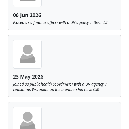
06 Jun 2026
Placed as a finance officer with a UN agency in Bern. L.T
23 May 2026
Joined as public health coordinator with a UN agency in
Lausanne. Wrapping up the membership now. C.M