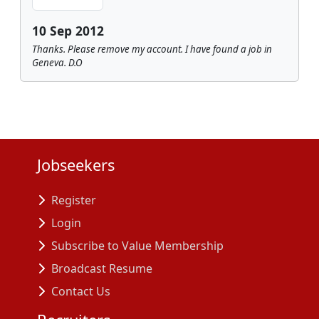
10 Sep 2012
Thanks. Please remove my account. I have found a job in
Geneva. D.O
Jobseekers
Register
Login
Subscribe to Value Membership
Broadcast Resume
Contact Us