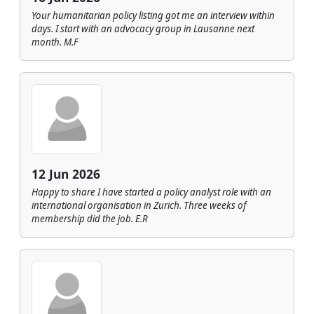
Your humanitarian policy listing got me an interview within
days. I start with an advocacy group in Lausanne next
month. M.F
12 Jun 2026
Happy to share I have started a policy analyst role with an
international organisation in Zurich. Three weeks of
membership did the job. E.R