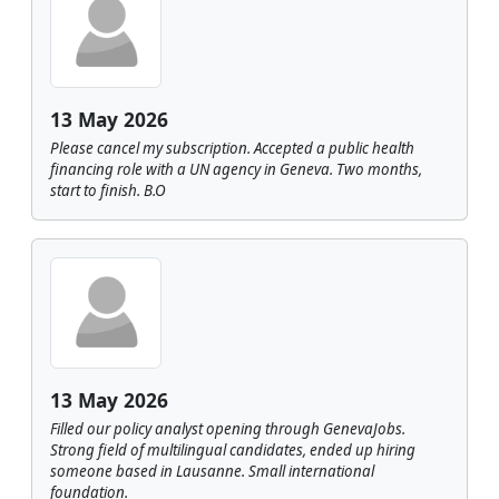
13 May 2026
Please cancel my subscription. Accepted a public health
financing role with a UN agency in Geneva. Two months,
start to finish. B.O
13 May 2026
Filled our policy analyst opening through GenevaJobs.
Strong field of multilingual candidates, ended up hiring
someone based in Lausanne. Small international
foundation.