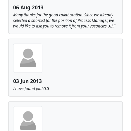
06 Aug 2013
Many thanks for the good collaboration. Since we already
selected a shortlist for the position of Process Manager, we
would like to ask you to remove it from your vacancies. A.I.F
03 Jun 2013
I have found job! G.G