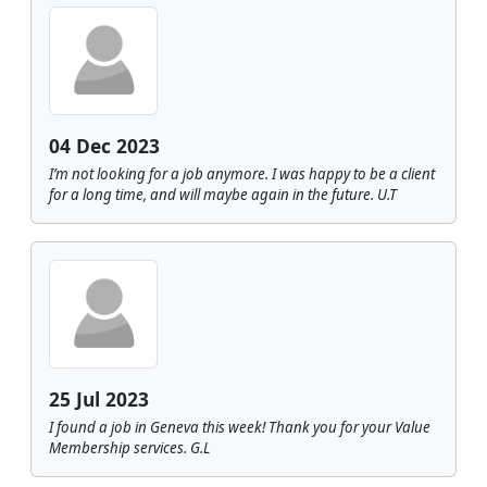
04 Dec 2023
I’m not looking for a job anymore. I was happy to be a client
for a long time, and will maybe again in the future. U.T
25 Jul 2023
I found a job in Geneva this week! Thank you for your Value
Membership services. G.L