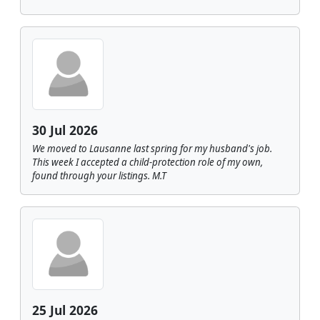
30 Jul 2026
We moved to Lausanne last spring for my husband's job.
This week I accepted a child-protection role of my own,
found through your listings. M.T
25 Jul 2026