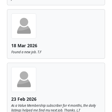
18 Mar 2026
Found a new job. T.F
23 Feb 2026
As a Value Membership subscriber for 4 months, the daily
listings helped me find my next job. Thanks. L.T